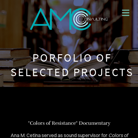
PORFOLIO OF
SELECTED PROJECTS
"Colors of Resistance" Documentary
HOME
Ana M. Cetina served as sound supervisor for
Colors of