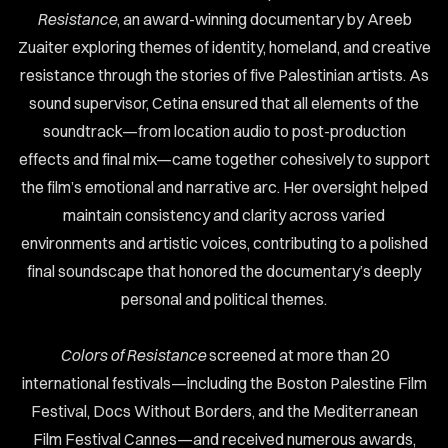
Resistance
, an award-winning documentary by Areeb
ABOUT
Zuaiter exploring themes of identity, homeland, and creative
RTFOLIO
resistance through the stories of five Palestinian artists. As
sound supervisor, Cetina ensured that all elements of the
ONTACT
soundtrack—from location audio to post-production
effects and final mix—came together cohesively to support
the film’s emotional and narrative arc. Her oversight helped
maintain consistency and clarity across varied
environments and artistic voices, contributing to a polished
final soundscape that honored the documentary’s deeply
personal and political themes.
Colors of Resistance
screened at more than 20
international festivals—including the Boston Palestine Film
Festival, Docs Without Borders, and the Mediterranean
Film Festival Cannes—and received numerous awards,